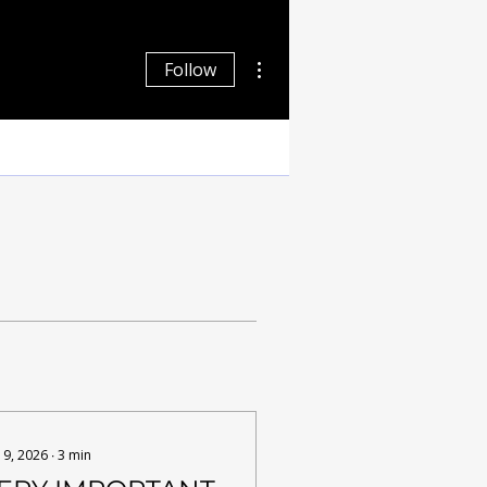
More actions
Follow
 9, 2026
∙
3
min