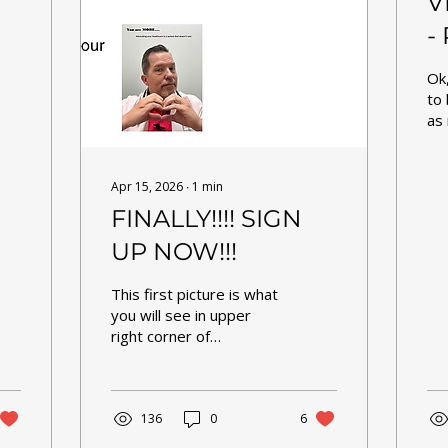
V
-
cl
Ok
to 
as 
the
tem
set. Here is 
Apr 15, 2026
∙
1
min
upd
FINALLY!!!! SIGN
If 
up
UP NOW!!!
spa
bec
This first picture is what
ca
you will see in upper
the
right corner of
The
homepage of
cli
fourseasonspcpm.com .
all
You may now register as
ho
an OFFICIAL patient, not
136
0
6
(1)
just expressing interest.