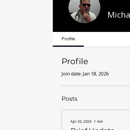
Micha
Profile
Profile
Join date: Jan 18, 2026
Posts
Apr 20, 2026
∙
1
min