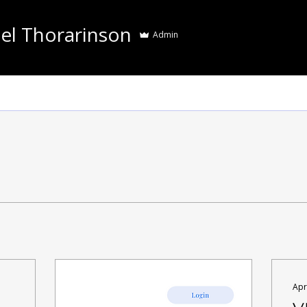
el Thorarinson
Admin
Apr