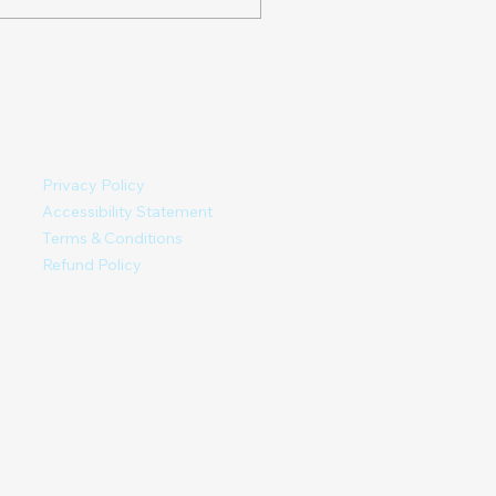
ALING SPRINGS in
ler, NC. It is about
iles North of West...
Privacy Policy
Accessibility Statement
Terms & Conditions
Refund Policy