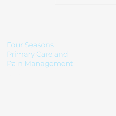
Montly visits will still plan
on being $105...
Four Seasons
Primary Care and
Pain Management
Care for every season of your life...