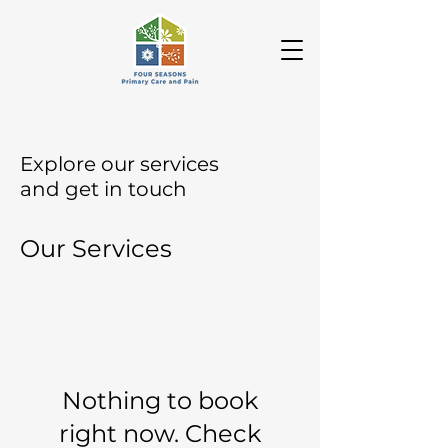
Explore our services
and get in touch
Our Services
Nothing to book
right now. Check