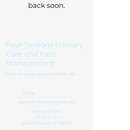
back soon.
Four Seasons Primary
Care and Pain
Management
Care for every season of your life...
(336) 333-8524
Phone :
patient.drmikesays@gmail.com
Mailing Address:
PO BOX 11
West Jefferson, NC 28694