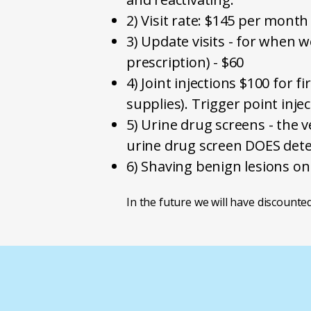
2) Visit rate: $145 per month
3) Update visits - for when w
prescription) - $60
4) Joint injections $100 for f
supplies). Trigger point inje
5) Urine drug screens - the
urine drug screen DOES dete
6) Shaving benign lesions on
​In the future we will have discounted