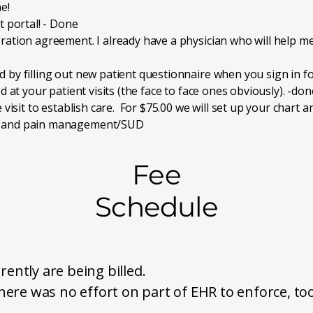
e!
t portal! - Done
ration agreement. I already have a physician who will help me
by filling out new patient questionnaire when you sign in for 
d at your patient visits (the face to face ones obviously). -don
e visit to establish care. For $75.00 we will set up your chart
ry and pain management/SUD
Fee
Schedule
rently are being billed.
ere was no effort on part of EHR to enforce, to