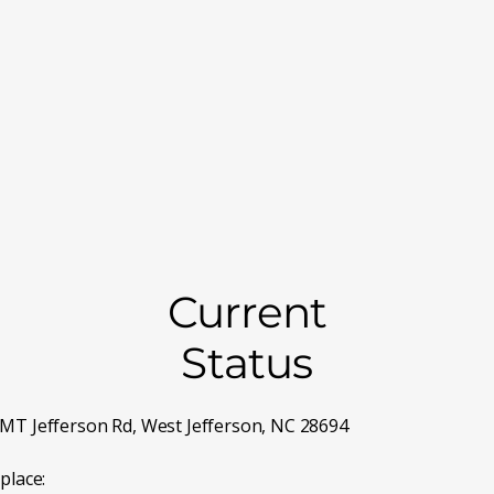
on one or two Saturdays per month. Because of this limited sc
address must be on your state app
es above and the
 by Dr Mike at all times, so often you will need to wait, or t
ut about a pain clinic, Random pill counts, Urine toxicology 
 In order to protect our ability to help you, this will be a tig
n if your balance is more than 30 days old. Payment is due at 
Current
Status
MT Jefferson Rd, West Jefferson, NC 28694
place: