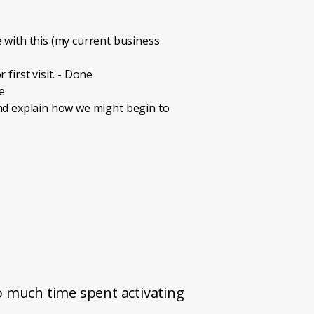
 with this (my current business
first visit. - Done
e
 and explain how we might begin to
o much time spent activating