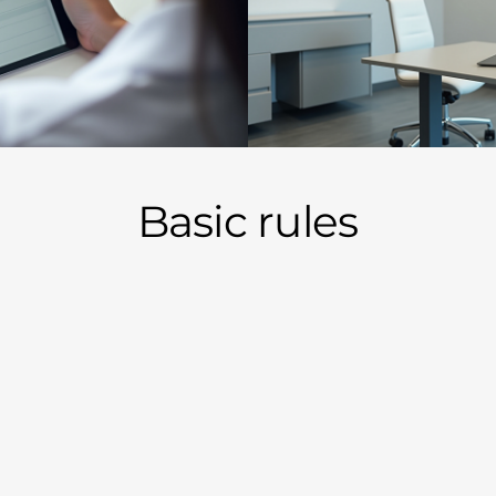
Basic rules
will be a cash/card only business.
 we will manage a particular patient's pain.
 will be charged monthly. -
NO LONGER
ice visit fees so there is clear up front pricing. (see below)
 office, you will know within three visits (so long as records
t appropriate for chronic traditional opioids, you may be of