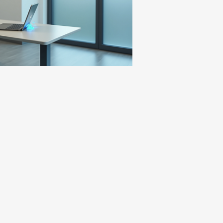
 are provided as requested}.
fered MAT in for form of Suboxone