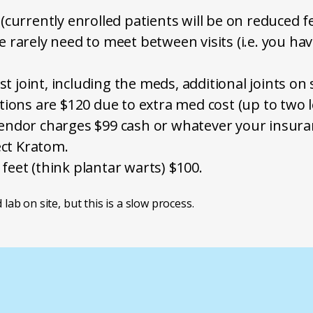
 (currently enrolled patients will be on reduced fe
e rarely need to meet between visits (i.e. you ha
irst joint, including the meds, additional joints 
ctions are $120 due to extra med cost (up to two 
 vendor charges $99 cash or whatever your insur
ct Kratom.
 feet (think plantar warts) $100.
 lab on site, but this is a slow process.