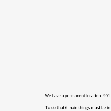
or Subutex.
When we first open, it will be only 
than 80 patients at first.
You MUST live in one of the counti
We are open now, but phone is carried
EXPECT everything you don't like abo
controlled meds to every appointment.
No medications refills will be sent i
We have a permanent location: 901 
To do that 6 main things must be in 