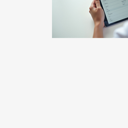
We will not be filing insurance, this 
Establishing care does not guarantee
There will be a membership fee that
In addition, there will also be set off
If we cannot manage your pain at our
In the event that you are deemed no