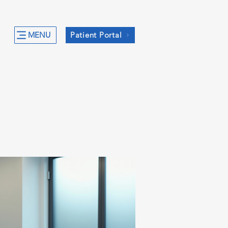
MENU
Patient Portal