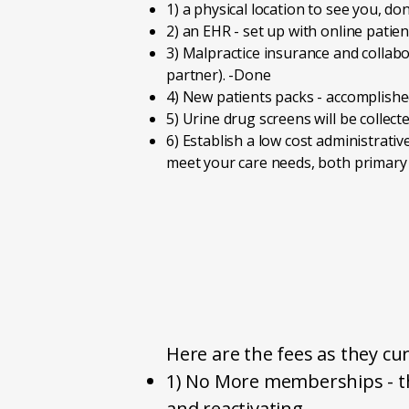
1) a physical location to see you, don
2) an EHR - set up with online patien
3) Malpractice insurance and collabo
partner). -Done
4) New patients packs - accomplished 
5) Urine drug screens will be collecte
6) Establish a low cost administrativ
meet your care needs, both prima
Here are the fees as they cur
1) No More memberships - th
and reactivating.