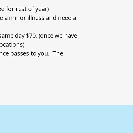
e for rest of year)
ve a minor illness and need a
on same day $70. (once we have
locations).
ance passes to you. The