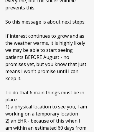
everyone, but the sheer volume 
prevents this. 
So this message is about next steps:
If interest continues to grow and as 
the weather warms, it is highly likely 
we may be able to start seeing 
patients BEFORE August - no 
promises yet, but you know that just 
means I won't promise until I can 
keep it.
To do that 6 main things must be in 
place: 
1) a physical location to see you, I am 
working on a temporary location
2) an EHR - because of this when I 
am within an estimated 60 days from 