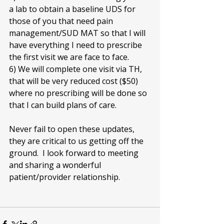
a lab to obtain a baseline UDS for 
those of you that need pain 
management/SUD MAT so that I will 
have everything I need to prescribe 
the first visit we are face to face. 
6) We will complete one visit via TH, 
that will be very reduced cost ($50) 
where no prescribing will be done so 
that I can build plans of care.  
Never fail to open these updates, 
they are critical to us getting off the 
ground.  I look forward to meeting 
and sharing a wonderful 
patient/provider relationship.