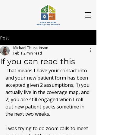
Post
Michael Thorarinson
Feb 1
2 min read
If you can read this
That means I have your contact info 
and your new patient form has been 
accepted given 2 assumptions, 1) you 
actually live in the coverage map, and 
2) you are still engaged when I roll 
out new patient packs sometime in 
the next two weeks.
I was trying to do zoom calls to meet 