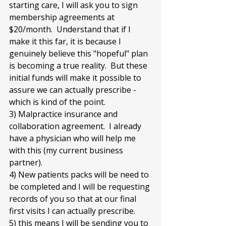
starting care, I will ask you to sign 
membership agreements at 
$20/month.  Understand that if I 
make it this far, it is because I 
genuinely believe this "hopeful" plan 
is becoming a true reality.  But these 
initial funds will make it possible to 
assure we can actually prescribe - 
which is kind of the point.
3) Malpractice insurance and 
collaboration agreement.  I already 
have a physician who will help me 
with this (my current business 
partner).
4) New patients packs will be need to 
be completed and I will be requesting 
records of you so that at our final 
first visits I can actually prescribe.
5) this means I will be sending you to 