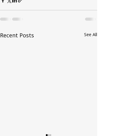
Recent Posts
See All