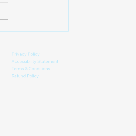
 able to register as new
first clinic day
ary location is set. Here
full update, read carefully.
 you are not getting
es, ch
Privacy Policy
Accessibility Statement
Terms & Conditions
Refund Policy