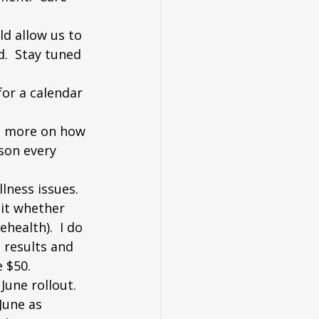
ld allow us to 
.  Stay tuned 
for a calendar 
in more on how 
son every 
lness issues.  
sit whether 
health).  I do 
 results and 
 $50.  
June rollout.  
June as 