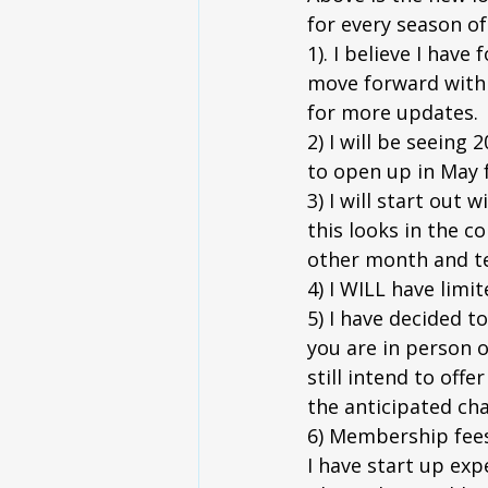
for every season of 
1). I believe I hav
move forward with o
for more updates.
2) I will be seeing 
to open up in May f
3) I will start out
this looks in the c
other month and te
4) I WILL have limit
5) I have decided to
you are in person o
still intend to off
the anticipated cha
6) Membership fees w
I have start up exp