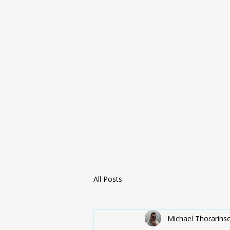
All Posts
Michael Thorarins