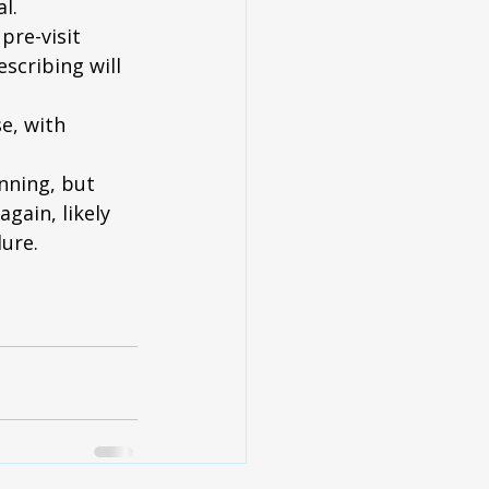
l.
pre-visit 
scribing will 
e, with 
inning, but 
gain, likely 
ure.