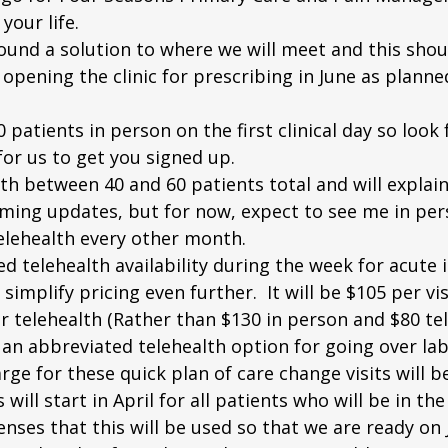
your life.
e found a solution to where we will meet and this shou
pening the clinic for prescribing in June as planned
20 patients in person on the first clinical day so look 
or us to get you signed up.
 with between 40 and 60 patients total and will expla
oming updates, but for now, expect to see me in per
lehealth every other month. 
ed telehealth availability during the week for acute il
 simplify pricing even further.  It will be $105 per vi
r telehealth (Rather than $130 in person and $80 tele
er an abbreviated telehealth option for going over lab
rge for these quick plan of care change visits will be
ill start in April for all patients who will be in the 
enses that this will be used so that we are ready on 