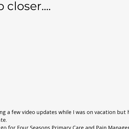
closer....
ng a few video updates while I was on vacation but h
te. 
ogo for Four Seasons Primary Care and Pain Managem