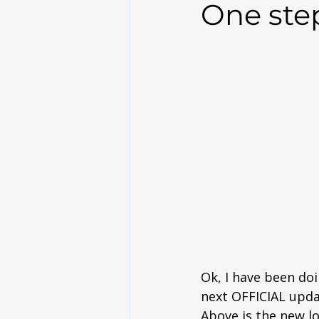
One step 
Ok, I have been doi
next OFFICIAL upda
Above is the new l