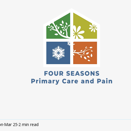
on
Mar 25
2 min read