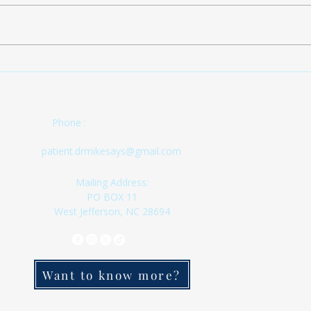
being
patients. Also, the 
tempor
is a 
FINALLY!!!! SIGN UP
1) If
NOW!!!
updat
(336) 333-8524
Phone :
patient.drmikesays@gmail.com
Mailing Address:
PO BOX 11
West Jefferson, NC 28694
Want to know more?