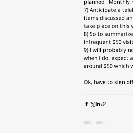
planned.  Monthly 
7) Anticipate a tel
items discussed and
take place on this v
8) So to summarize
infrequent $50 visi
9) I will probably 
when I do, expect a 
around $50 which w
Ok, have to sign o