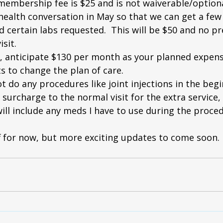
membership fee is $25 and is not waiverable/optiona
ehealth conversation in May so that we can get a few 
 certain labs requested.  This will be $50 and no pre
isit.
, anticipate $130 per month as your planned expens
ts to change the plan of care.  
not do any procedures like joint injections in the beg
surcharge to the normal visit for the extra service, a
ill include any meds I have to use during the proced
ff for now, but more exciting updates to come soon.