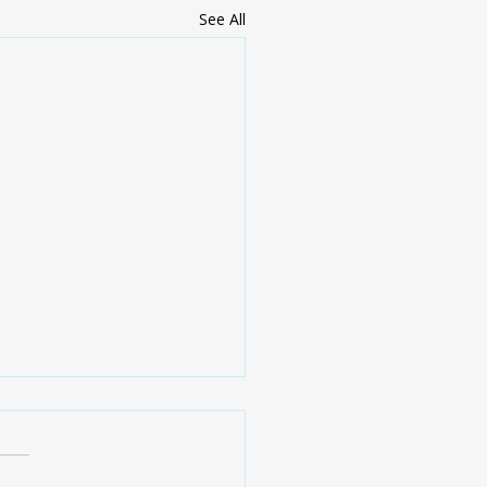
See All
Y IMPORTANT -
ents need to click.
e are getting close to