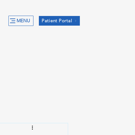
MENU
Patient Portal