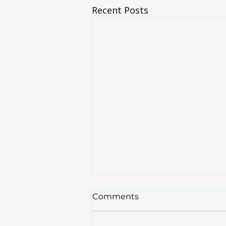
Recent Posts
Brief Update
Comments
For the 20 or so that have
signed up for the patient portal