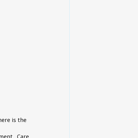
ere is the 
ent.  Care 